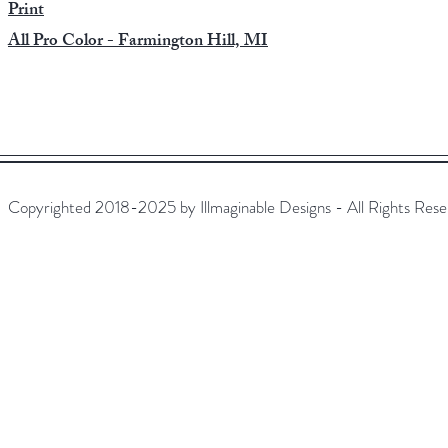
​Print
All Pro Color - Farmington Hill, MI
Copyrighted 2018-2025 by Illmaginable Designs - All Rights Rese