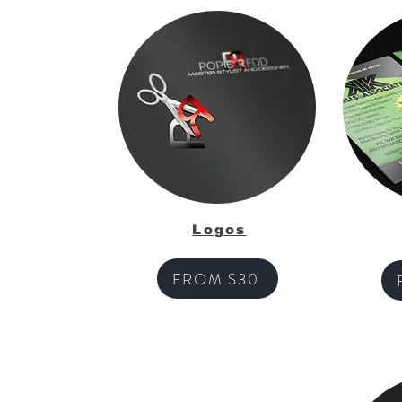
Logos
FROM $30