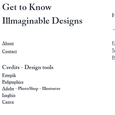
Get to Know
H
Illmaginable Designs
About
F
T
Contact
P
Credits - Design tools
Freepik
Psdgraphics
Adobe
- PhotoShop - Illustrator
Imgbin
Canva