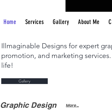
Home
Services
Gallery
About Me
C
Illmaginable Designs for expert gra
promotion, and marketing services. L
life!
Gallery
Graphic Design
More...