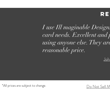
Re
I use Ill maginable Designs
card needs. Excellent and 
using anyone else. They ar
reasonable price.
Joh
*All prices are subject to change.
Do Not Sell M