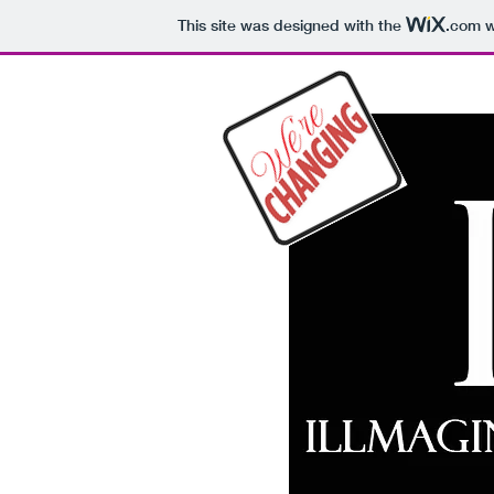
This site was designed with the
.com
w