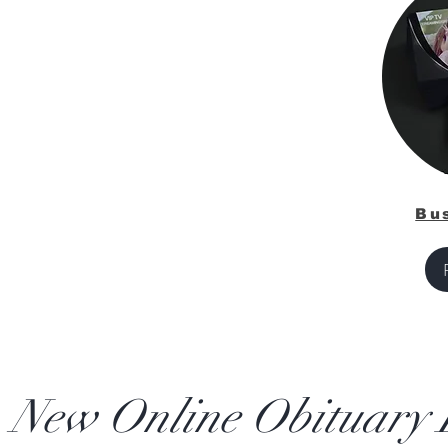
Bu
New Online Obituary L