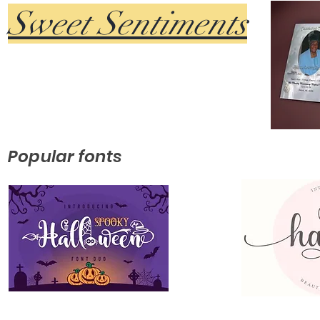
Sweet Sentiments
Popular fonts